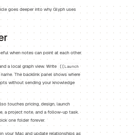
icle goes deeper into why Glyph uses
er
eful when notes can point at each other.
 and a local graph view. Write
[[Launch
at name. The backlink panel shows where
epts without sending your knowledge
lso touches pricing, design, launch
, a project note, and a follow-up task.
pick one folder forever.
x on your Mac and update relationships as