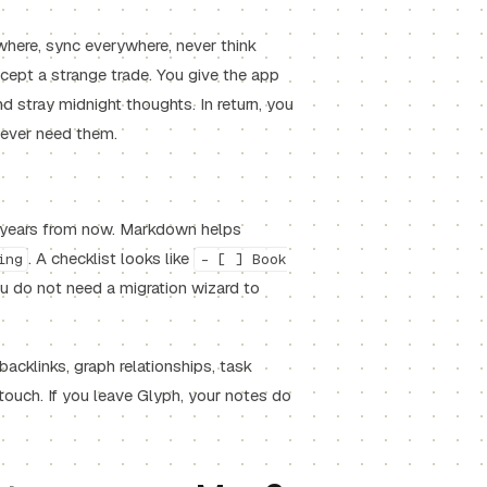
where, sync everywhere, never think
ccept a strange trade. You give the app
nd stray midnight thoughts. In return, you
u ever need them.
n years from now. Markdown helps
. A checklist looks like
ing
- [ ] Book
ou do not need a migration wizard to
backlinks, graph relationships, task
 touch. If you leave Glyph, your notes do