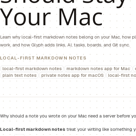
Your Mac
Learn why local-first markdown notes belong on your Mac, how pla
work, and how Glyph adds links, AI, tasks, boards, and Git sync.
LOCAL-FIRST MARKDOWN NOTES
local-first markdown notes
markdown notes app for Mac
plain text notes
private notes app for macOS
local-first n
Why should a note you wrote on your Mac need a server before you
Local-first markdown notes
treat your writing like something 