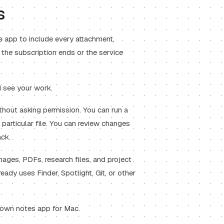
s
e app to include every attachment,
e the subscription ends or the service
d see your work.
thout asking permission. You can run a
particular file. You can review changes
ck.
mages, PDFs, research files, and project
ready uses Finder, Spotlight, Git, or other
own notes app for Mac
.