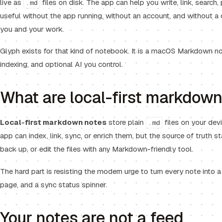
live as
files on disk. The app can help you write, link, search, 
.md
useful without the app running, without an account, and without 
you and your work.
Glyph exists for that kind of notebook. It is a macOS Markdown note
indexing, and optional AI you control.
What are local-first markdow
Local-first markdown notes
store plain
files on your devi
.md
app can index, link, sync, or enrich them, but the source of truth 
back up, or edit the files with any Markdown-friendly tool.
The hard part is resisting the modern urge to turn every note into a
page, and a sync status spinner.
Your notes are not a feed