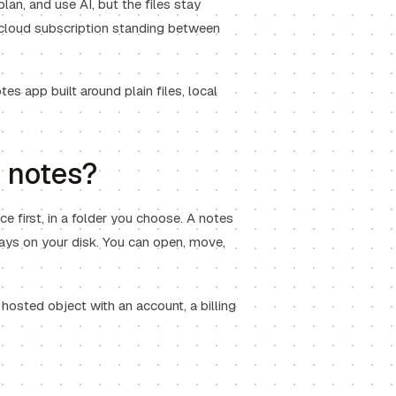
plan, and use AI, but the files stay
a cloud subscription standing between
s app built around plain files, local
n notes?
ce first, in a folder you choose. A notes
stays on your disk. You can open, move,
 hosted object with an account, a billing