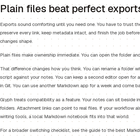
Plain files beat perfect export
Exports sound comforting until you need one. You have to trust th
preserve every link, keep metadata intact, and finish the job befor
changes shape.
Plain files make ownership immediate. You can open the folder an
That difference changes how you think. You can rename a folder wi
script against your notes. You can keep a second editor open for a 
in Git. You can use another Markdown app for a week and come ba
Glyph treats compatibility as a feature. Your notes can sit beside i
folders. Attachment links can point to real files. If your workflow al
writing tools, a local Markdown notebook fits into that world.
For a broader switching checklist, see the guide to the
best Markd