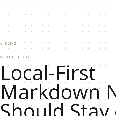
BLOG
GLYPH BLOG
Local-First
Markdown N
Should Stay