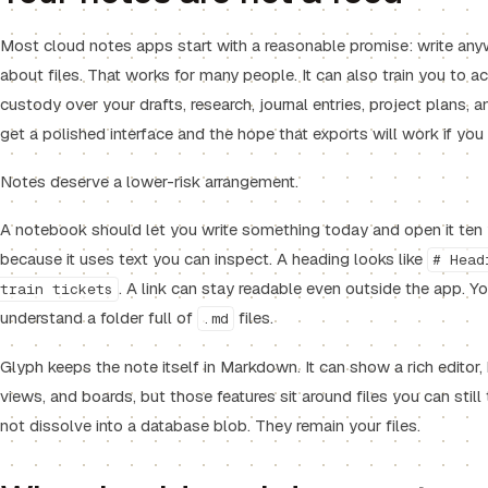
Most cloud notes apps start with a reasonable promise: write any
about files. That works for many people. It can also train you to a
custody over your drafts, research, journal entries, project plans, a
get a polished interface and the hope that exports will work if yo
Notes deserve a lower-risk arrangement.
A notebook should let you write something today and open it te
because it uses text you can inspect. A heading looks like
# Head
. A link can stay readable even outside the app. Y
train tickets
understand a folder full of
files.
.md
Glyph keeps the note itself in Markdown. It can show a rich editor, 
views, and boards, but those features sit around files you can still
not dissolve into a database blob. They remain your files.