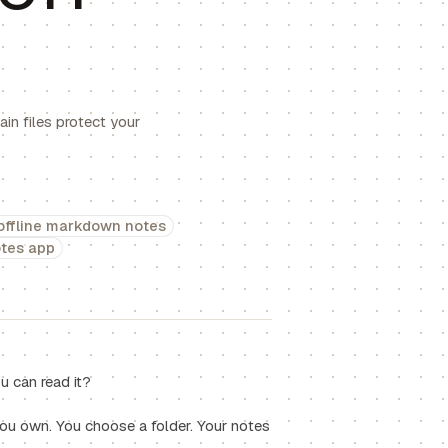
in files protect your
offline markdown notes
otes app
 can read it?
you own. You choose a folder. Your notes