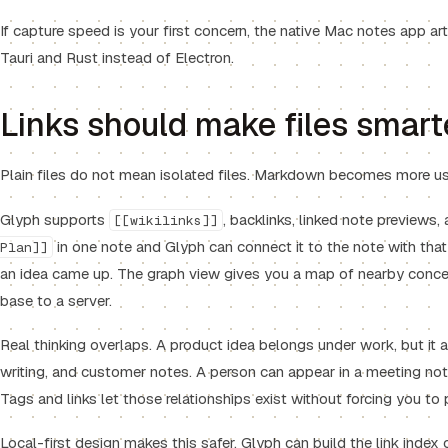
If capture speed is your first concern, the
native Mac notes app
art
Tauri and Rust instead of Electron.
Links should make files smart
Plain files do not mean isolated files. Markdown becomes more us
Glyph supports
, backlinks, linked note previews,
[[wikilinks]]
in one note and Glyph can connect it to the note with th
Plan]]
an idea came up. The graph view gives you a map of nearby conc
base to a server.
Real thinking overlaps. A product idea belongs under work, but it a
writing, and customer notes. A person can appear in a meeting note
Tags and links let those relationships exist without forcing you to 
Local-first design makes this safer. Glyph can build the link inde