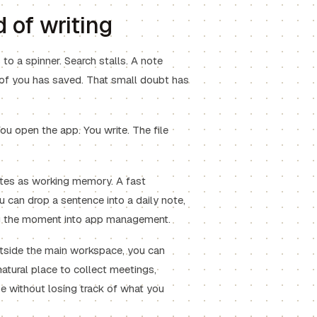
 of writing
o a spinner. Search stalls. A note
t of you has saved. That small doubt has
ou open the app. You write. The file
otes as working memory. A fast
 can drop a sentence into a daily note,
ning the moment into app management.
utside the main workspace, you can
natural place to collect meetings,
e without losing track of what you