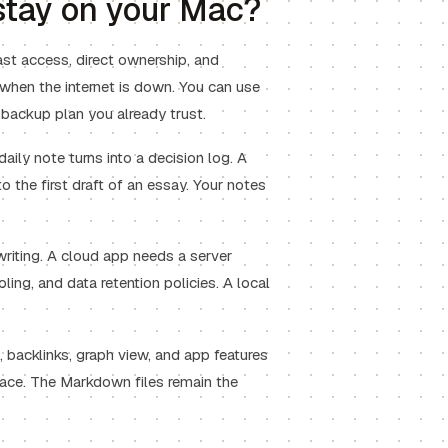
tay on your Mac?
ast access, direct ownership, and
 when the internet is down. You can use
 backup plan you already trust.
daily note turns into a decision log. A
o the first draft of an essay. Your notes
writing. A cloud app needs a server
oling, and data retention policies. A local
 backlinks, graph view, and app features
ace. The Markdown files remain the