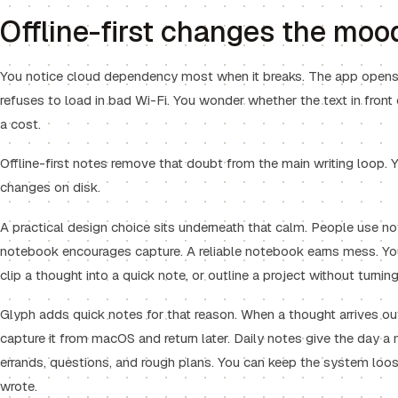
Offline-first changes the mood
You notice cloud dependency most when it breaks. The app opens t
refuses to load in bad Wi-Fi. You wonder whether the text in fron
a cost.
Offline-first notes remove that doubt from the main writing loop. Y
changes on disk.
A practical design choice sits underneath that calm. People use n
notebook encourages capture. A reliable notebook earns mess. You
clip a thought into a quick note, or outline a project without tur
Glyph adds quick notes for that reason. When a thought arrives o
capture it from macOS and return later. Daily notes give the day a 
errands, questions, and rough plans. You can keep the system loos
wrote.