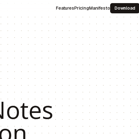
Features
Pricing
Manifesto
Download
otes
 on