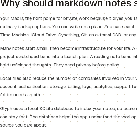
Why should markdown notes s
Your Mac is the right home for private work because it gives you f
ordinary backup options. You can write on a plane. You can search
Time Machine, iCloud Drive, Syncthing, Git, an external SSD, or any
Many notes start small, then become infrastructure for your life. A 
project scratchpad turns into a launch plan. A reading note turns int
hold unfinished thoughts. They need privacy before polish.
Local files also reduce the number of companies involved in your 
account, authentication, storage, billing, logs, analytics, support to
folder needs a path.
Glyph uses a local SQLite database to index your notes, so search,
can stay fast. The database helps the app understand the worksp
source you care about.