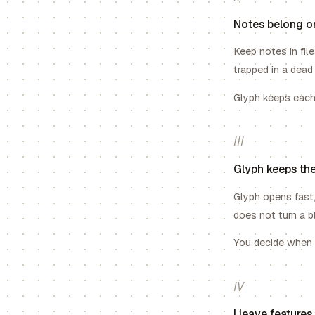
Notes belong o
Keep notes in fil
trapped in a dead
Glyph keeps each 
III
Glyph keeps the
Glyph opens fast,
does not turn a b
You decide when A
IV
I leave feature