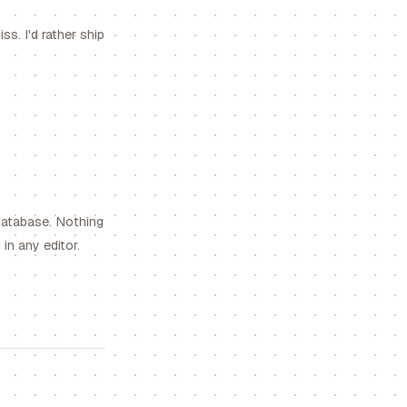
s. I'd rather ship
database. Nothing
in any editor.