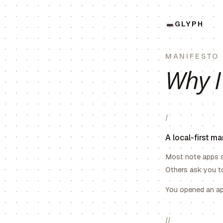
GLYPH
MANIFESTO
Why I
I
A local-first m
Most note apps s
Others ask you to
You opened an app
II