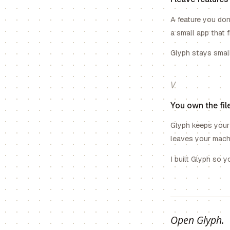
A feature you don
a small app that 
Glyph stays smal
V
You own the file
Glyph keeps your 
leaves your machi
I built Glyph so 
Open Glyph.