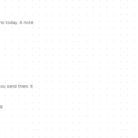
ens today. A note
you send them. It
g.