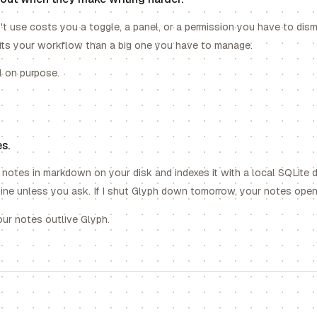
't use costs you a toggle, a panel, or a permission you have to dismis
fits your workflow than a big one you have to manage.
l on purpose.
s.
notes in markdown on your disk and indexes it with a local SQLite 
ne unless you ask. If I shut Glyph down tomorrow, your notes open 
your notes outlive Glyph.