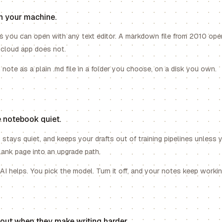
n your machine.
es you can open with any text editor. A markdown file from 2010 op
 cloud app does not.
note as a plain .md file in a folder you choose, on a disk you own.
 notebook quiet.
 stays quiet, and keeps your drafts out of training pipelines unless 
lank page into an upgrade path.
I helps. You pick the model. Turn it off, and your notes keep workin
s out when they make writing harder.