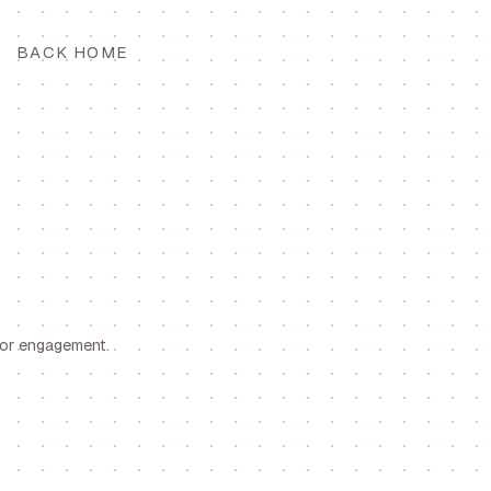
BACK HOME
for engagement.