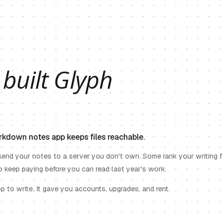
 built Glyph
arkdown notes app keeps files reachable.
end your notes to a server you don't own. Some rank your writing 
 keep paying before you can read last year's work.
 to write. It gave you accounts, upgrades, and rent.